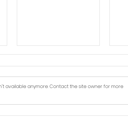
n't available anymore. Contact the site owner for more
Sandbox Story -
Sand
Interview of Dr. Bill
Inte
Rafferty
Naf