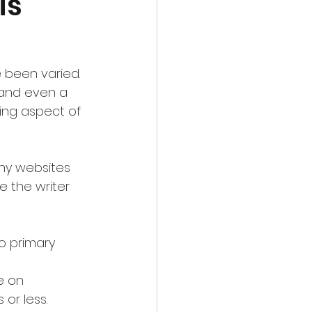
is
 been varied.  
 and even a 
ing aspect of 
any websites 
 the writer 
o primary 
or less.