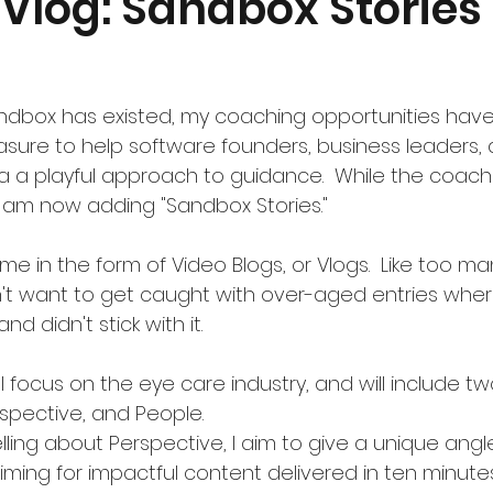
 Vlog: Sandbox Stories 
andbox has existed, my coaching opportunities have
easure to help software founders, business leaders,
a a playful approach to guidance.  While the coach
 am now adding "Sandbox Stories."
me in the form of Video Blogs, or Vlogs.  Like too m
't want to get caught with over-aged entries where
d didn't stick with it. 
l focus on the eye care industry, and will include tw
rspective, and People.
iming for impactful content delivered in ten minutes 