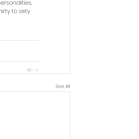
rty to sixty 
See All