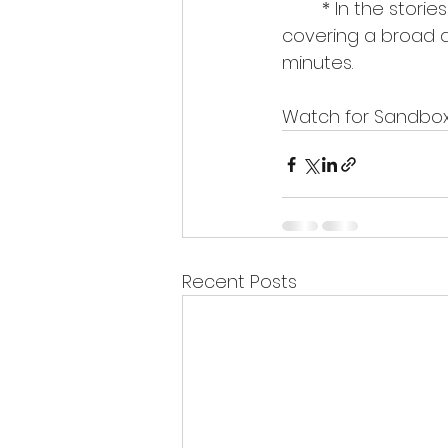
	* In the stories about People, I will interview incredibly interesting personalities, 
covering a broad arr
minutes.
Watch for Sandbox
Recent Posts