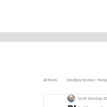
All Posts
Sandbox Stories - Pers
Scott Jens
Sep 30