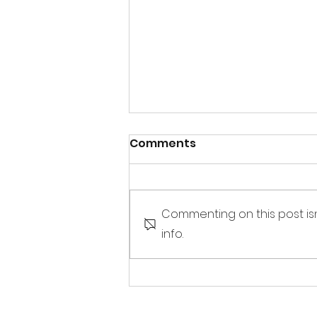
Comments
Commenting on this post is
info.
Sandbox Story -
Interview of E. Dean
Butler