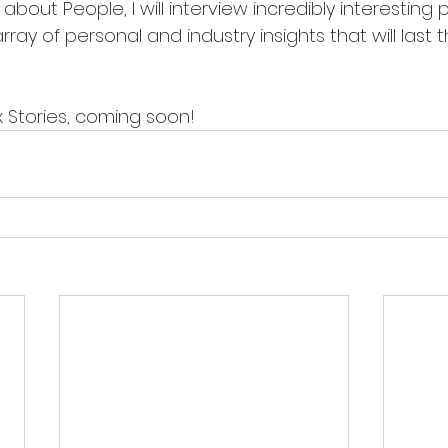
ay of personal and industry insights that will last thi
 Stories, coming soon!