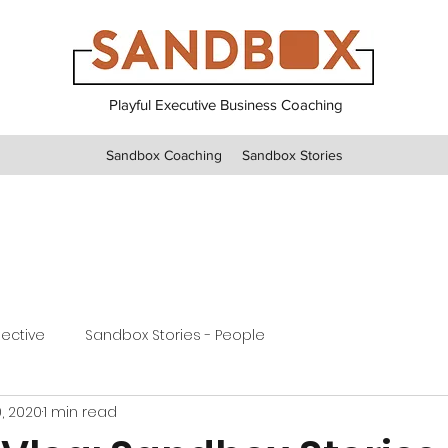
Playful Executive Business Coaching
Sandbox Coaching
Sandbox Stories
pective
Sandbox Stories - People
, 2020
1 min read