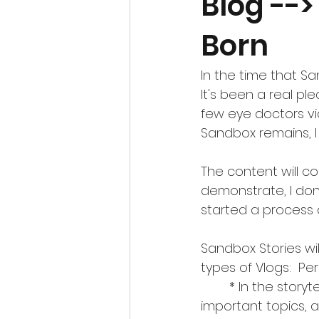
Blog -->
Born
In the time that S
It's been a real pl
few eye doctors vi
Sandbox remains, I
The content will co
demonstrate, I don
started a process an
Sandbox Stories wil
types of Vlogs:  Pe
	* In the storytelling about Perspective, I aim to give a unique angle on 
important topics, a