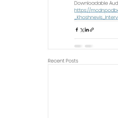
Downloadable Audi
https://mcdn.pod
_Khoshnevis_Inter
Recent Posts