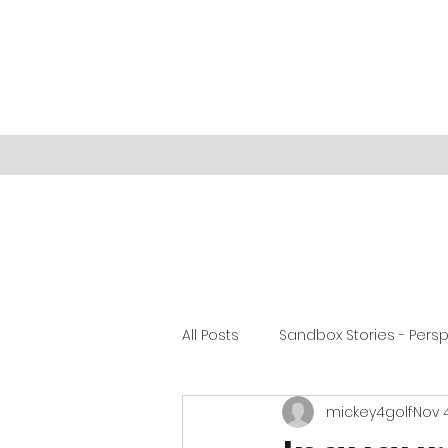
All Posts
Sandbox Stories - Pers
mickey4golf
Nov 