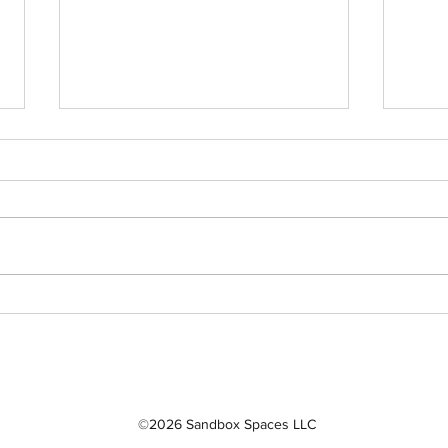
Sandbox Story -
Sand
Interview of Dr. Bill
Inte
Rafferty
Naf
©2026 Sandbox Spaces LLC