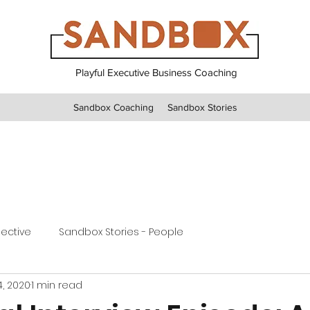
Playful Executive Business Coaching
Sandbox Coaching
Sandbox Stories
pective
Sandbox Stories - People
4, 2020
1 min read