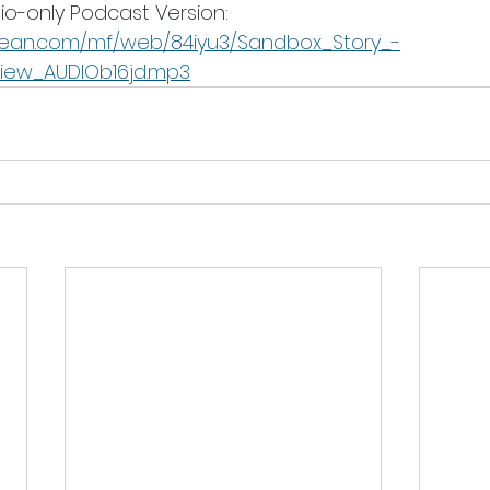
o-only Podcast Version: 
bean.com/mf/web/84iyu3/Sandbox_Story_-
view_AUDIOb16jd.mp3