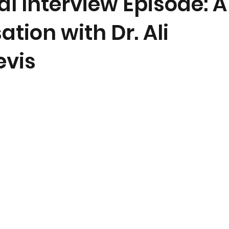
l Interview Episode: A
tion with Dr. Ali
vis