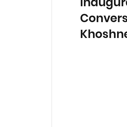
Inaugura
Conversa
Khoshne