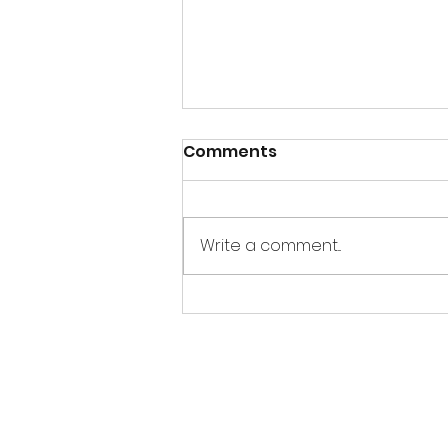
Comments
Write a comment...
Sandbox Story -
Interview of E. Dean
Butler