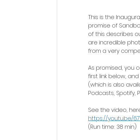
This is the Inaugur
promise of Sandbox 
of this describes ou
are incredible phot
from a very compell
As promised, you c
first link below, a
(which is also avai
Podcasts, Spotify,
See the video, here
https://youtu.be/
(Run time: 38 min)