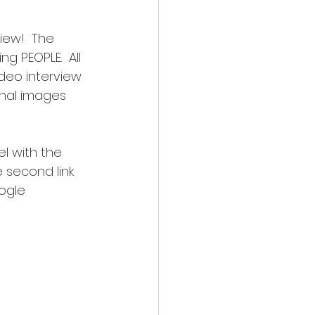
iew!  The 
g PEOPLE.  All 
ideo interview 
inal images 
l with the 
 second link 
ogle 