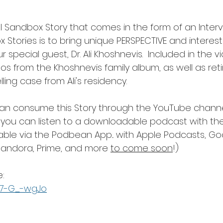
al Sandbox Story that comes in the form of an Interv
Stories is to bring unique PERSPECTIVE and interestin
r special guest, Dr. Ali Khoshnevis.  Included in the v
os from the Khoshnevis family album, as well as ret
ing case from Ali's residency.
an consume this Story through the YouTube channe
nd you can listen to a downloadable podcast with the
lable via the Podbean App... with Apple Podcasts, Go
 Pandora, Prime, and more 
to come soon
!)
: 
677-G_-wgJo