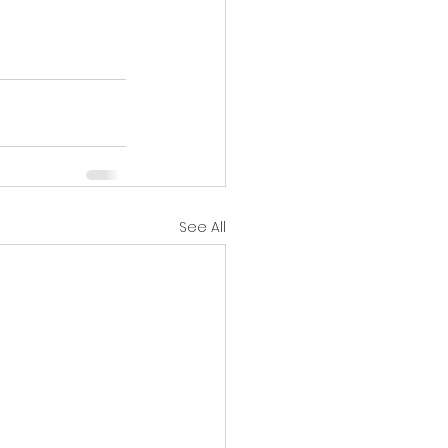
See All