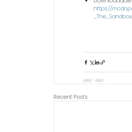
Downloadable 
https://mcdn.
_The_Sandbox
Recent Posts