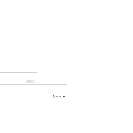
See All