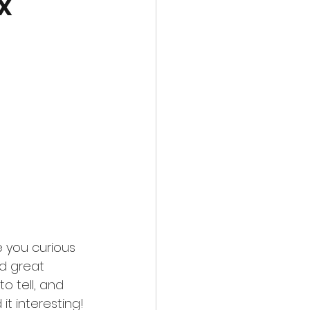
x
 you curious 
d great 
o tell, and 
t interesting! 