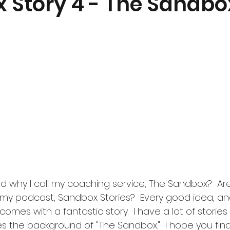
 Story 4 - The Sandbo
why I call my coaching service, The Sandbox?  Are
 my podcast, Sandbox Stories?  Every good idea, an
mes with a fantastic story.  I have a lot of stories t
 the background of "The Sandbox."  I hope you find i