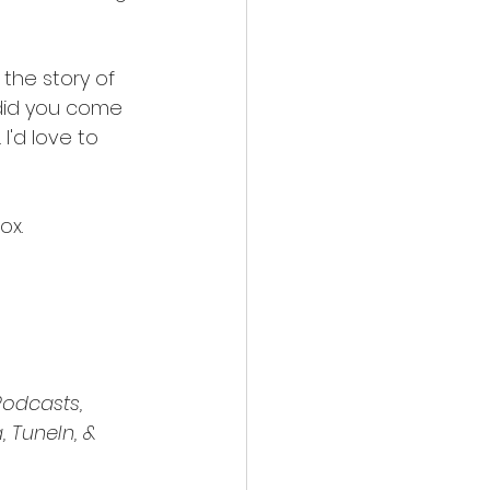
 the story of 
 "did you come 
'd love to 
ox.
odcasts, 
 TuneIn, & 