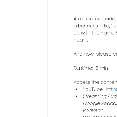
As a related aside.
a business - like, 
up with the name Sp
hear it!
And now, please en
Runtime:  8 min
Access the content 
YouTube:  
http
Streaming Audi
Google Podcast
PodBean