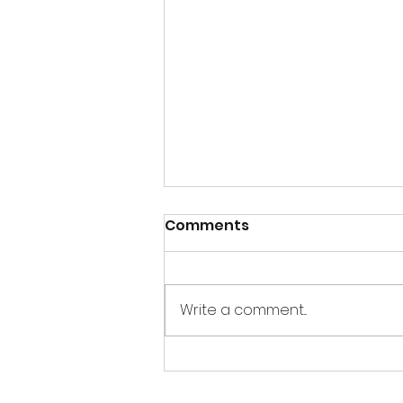
Comments
Write a comment...
Sandbox Story -
Interview of E. Dean