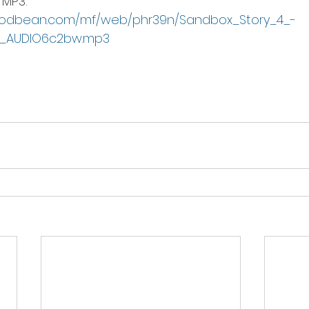
MP3:  
podbean.com/mf/web/phr39n/Sandbox_Story_4_-
_AUDIO6c2bw.mp3