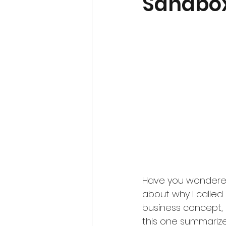
Sandbox
Have you wondered 
about why I called
business concept, co
this one summarizes