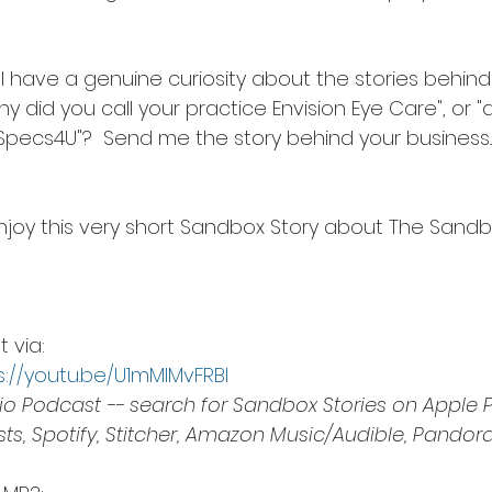
.. I have a genuine curiosity about the stories behind
"why did you call your practice Envision Eye Care", or
ecs4U"?  Send me the story behind your business... I
joy this very short Sandbox Story about The Sandb
via:  
s://youtu.be/U1mMIMvFRBI
o Podcast -- search for Sandbox Stories on Apple P
s, Spotify, Stitcher, Amazon Music/Audible, Pandora,