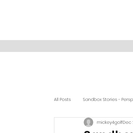
All Posts
Sandbox Stories - Pers
mickey4golf
Dec 