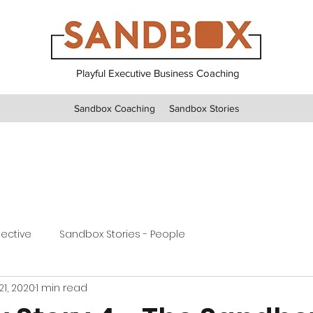
Playful Executive Business Coaching
Sandbox Coaching
Sandbox Stories
pective
Sandbox Stories - People
21, 2020
1 min read