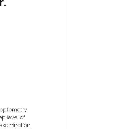
r.
l optometry 
p level of 
examination. 