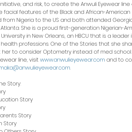
nitiative, and risk, to create the Anwuli Eyewear line
 the facial features of the Black and African-America
 from Nigeria to the US and both attended Georgia
n Atlanta. She is a proud first-generation Nigerian-A
University in New Orleans, an HBCU that is a leader
 health professions. One of the Stories that she sha
got her to consider Optometry instead of med school
ear line, visit 
www.anwulieyewear.com
 and to co
amaka@anwulieyewear.com
. 
he Story:
ory
ucation Story
ory
Parents Story
n Story
o Others Story