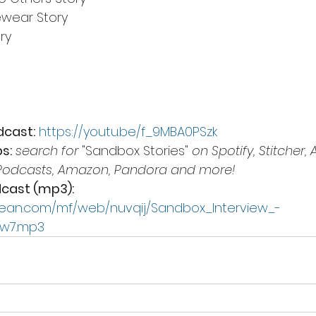
ewear Story
ry
dcast:
https://youtu.be/f_9MBA0PSzk
s:
search for 
"Sandbox Stories"
 on Spotify, Stitcher, 
Podcasts, Amazon, Pandora and more!
cast (mp3):
ean.com/mf/web/nuvqij/Sandbox_Interview_-
lw7.mp3