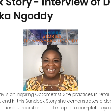
Story - Interview of D
a Ngoddy
is an inspiring Optometrist. She practices in retai
a, and in this Sandbox Story she demonstrates a dee
g patients understand each step of a complete eye 