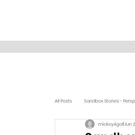
All Posts
Sandbox Stories - Pers
mickey4golf
Jun 2