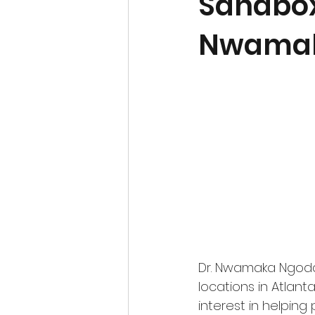
Sandbox 
Nwamak
Dr. Nwamaka Ngoddy 
locations in Atlant
interest in helpin