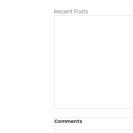
Recent Posts
Comments