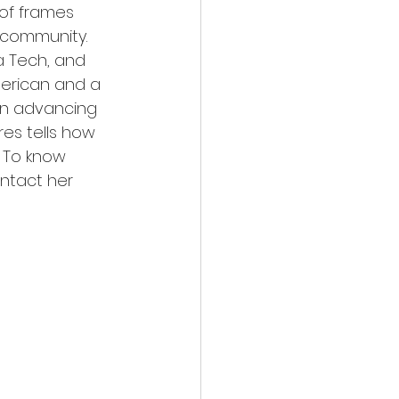
 of frames 
n community. 
 Tech, and 
merican and a 
 in advancing 
res tells how 
. To know 
ntact her 