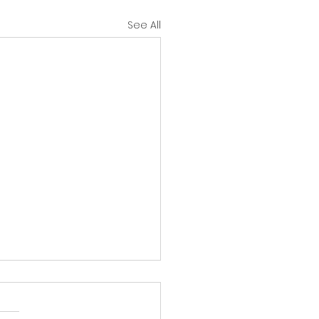
See All