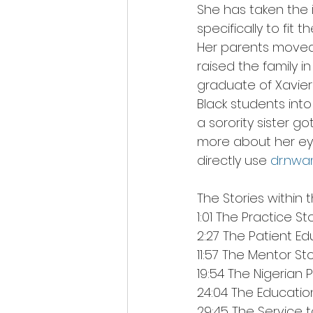
She has taken the i
specifically to fit
Her parents moved
raised the family i
graduate of Xavier 
Black students into
a sorority sister 
more about her eyew
directly use 
dr.nw
The Stories within t
1:01 The Practice St
2:27 The Patient Ed
11:57 The Mentor St
19:54 The Nigerian 
24:04 The Educatio
29:45 The Service t