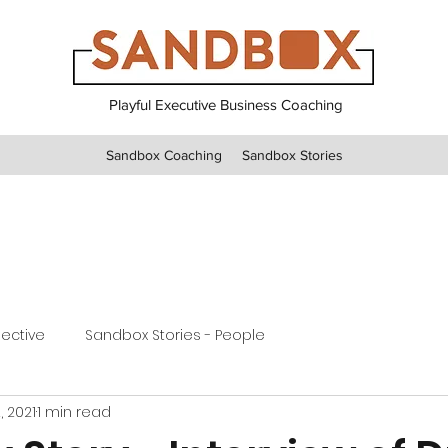
Playful Executive Business Coaching
Sandbox Coaching
Sandbox Stories
pective
Sandbox Stories - People
, 2021
1 min read