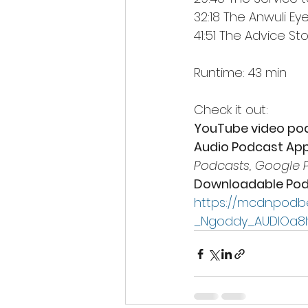
32:18 The Anwuli Ey
41:51 The Advice Sto
Runtime: 43 min
Check it out: 
YouTube video po
Audio Podcast App
Podcasts, Google 
Downloadable Pod
https://mcdn.podb
_Ngoddy_AUDIOa8