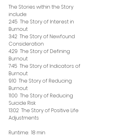
The Stories within the Story 
include:
2:45  The Story of Interest in 
Burnout
3:42  The Story of Newfound 
Consideration
4:29  The Story of Defining 
Burnout
7:45  The Story of Indicators of 
Burnout
9:10  The Story of Reducing 
Burnout
11:00  The Story of Reducing 
Suicide Risk
13:02  The Story of Positive Life 
Adjustments
Runtime:  18 min