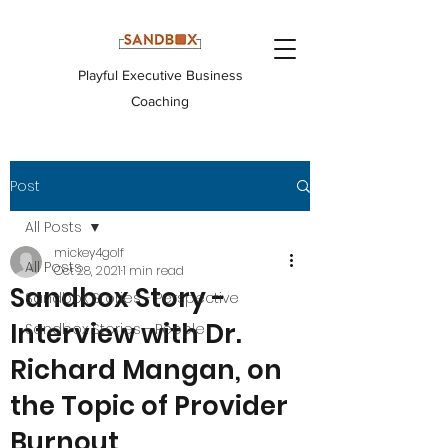
Playful Executive Business
Coaching
Post
All Posts
mickey4golf
All Posts
Oct 28, 2021
1 min read
Sandbox Story -
Sandbox Stories - Perspective
Interview with Dr.
Sandbox Stories - People
Richard Mangan, on
the Topic of Provider
Burnout