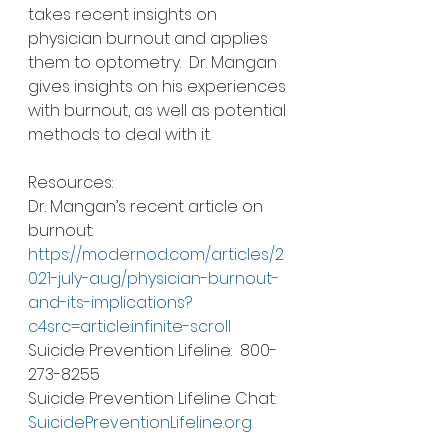
takes recent insights on 
physician burnout and applies 
them to optometry.  Dr. Mangan 
gives insights on his experiences 
with burnout, as well as potential 
methods to deal with it.  
Resources: 
Dr. Mangan’s recent article on 
burnout: 
https://modernod.com/articles/2
021-july-aug/physician-burnout-
and-its-implications?
c4src=article:infinite-scroll
Suicide Prevention Lifeline:  800-
273-8255
Suicide Prevention Lifeline Chat:  
SuicidePreventionLifeline.org