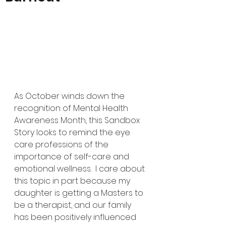
As October winds down the 
recognition of Mental Health 
Awareness Month, this Sandbox 
Story looks to remind the eye 
care professions of the 
importance of self-care and 
emotional wellness.  I care about 
this topic in part because my 
daughter is getting a Masters to 
be a therapist, and our family 
has been positively influenced 