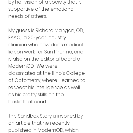
by her vision of a society that is 
supportive of the emotional 
needs of others.
My guess is Richard Mangan, OD, 
FAAO,  a 30-year industry 
clinician who now does medical 
liaison work for Sun Pharma, and 
is also on the editorial board of 
ModernOD.  We were 
classmates at the Illinois College 
of Optometry, where I learned to 
respect his intelligence as well 
as his crafty skills on the 
basketball court.  
This Sandbox Story is inspired by 
an article that he recently 
published in ModernOD, which 