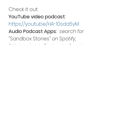
Check it out: 
YouTube video podcast:
https://youtu.be/HA-10sda5yM
Audio Podcast Apps:
search for 
"Sandbox Stories"
 on Spotify, 
Stitcher, Apple Podcasts, Google 
Podcasts, Amazon, Pandora and 
more!
Downloadable Podcast (mp3):
https://mcdn.podbean.com/mf/w
eb/55fxek/Sandbox_Interview_-
_Mangan_AUDIO9aof1.mp3